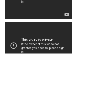
Painting With Puppies, 2015
j.mhiskett@gmail.com