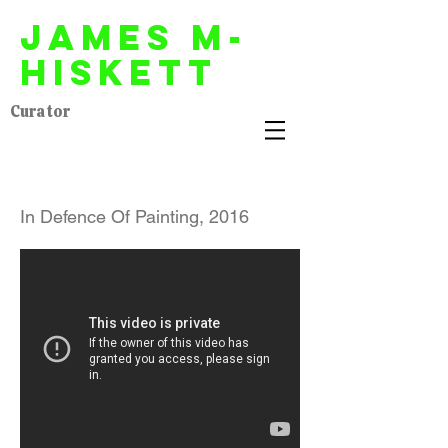
James M-
Hiskett
Curator
In Defence Of Painting, 2016