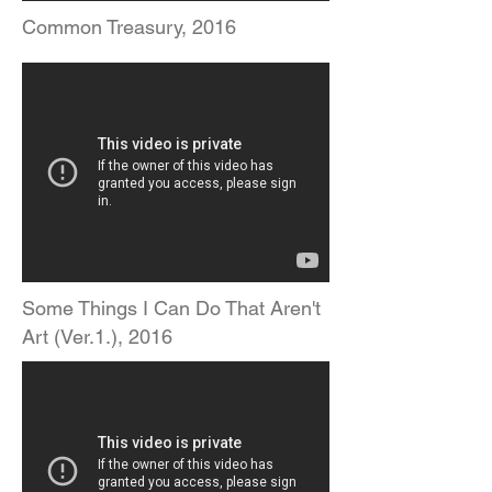
Common Treasury, 2016
Some Things I Can Do That Aren't
Art (Ver.1.), 2016