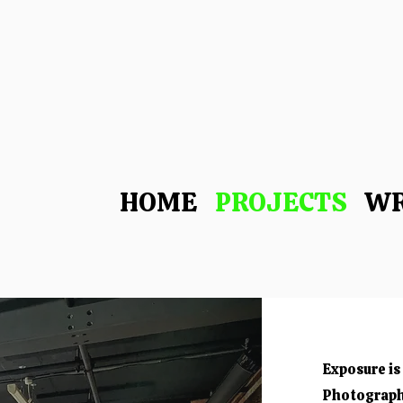
-
HOME
PROJECTS
WR
Exposure is 
Photograph