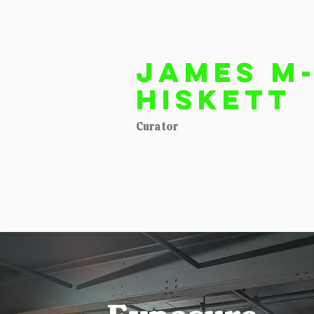
James M
Hiskett
Curator