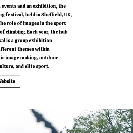
l events and an exhibition, the
 festival, held in Sheffield, UK,
the role of images in the sport
of climbing. Each year, the hub
val is a group exhibition
ifferent themes within
ic image making, outdoor
lture, and elite sport.
Website