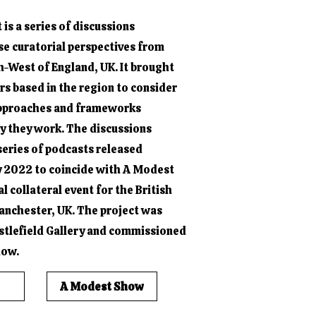
is a series of discussions
se curatorial perspectives from
h-West of England, UK. It brought
s based in the region to consider
approaches and frameworks
ay they work. The discussions
series of podcasts released
 2022 to coincide with A Modest
al collateral event for the British
anchester, UK. The project was
stlefield Gallery and commissioned
how.
A Modest Show