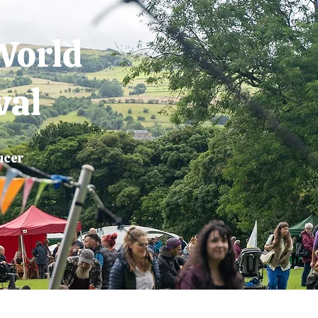
World
val
ucer