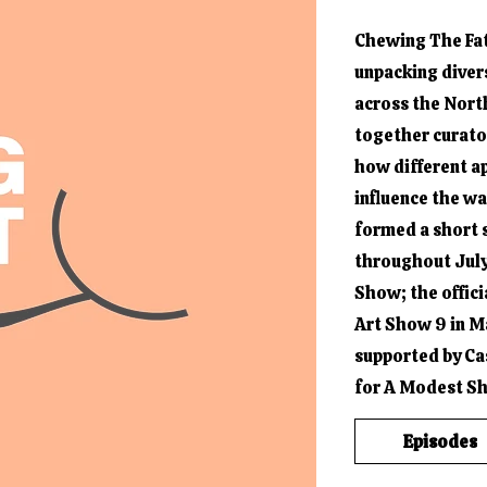
Chewing The Fat 
unpacking diver
across the Nort
together curator
how different 
influence the w
formed a short 
throughout July
Show; the offici
Art Show 9 in M
supported by Ca
for A Modest S
Episodes