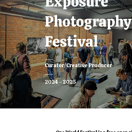
Exposure
Photography
Festival
Curator/Creative Producer
2024 - 2025