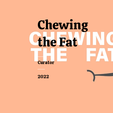
Chewing
the Fat
Curator
2022