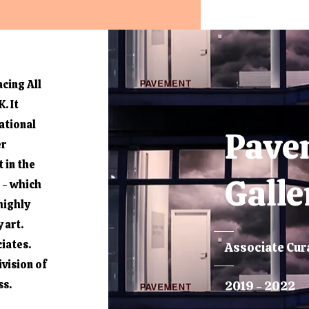
cing All
. It
ational
Pave
er
t in the
Galle
 - which
highly
 art.
iates.
Associate Cur
vision of
ss.
2019 - 2022