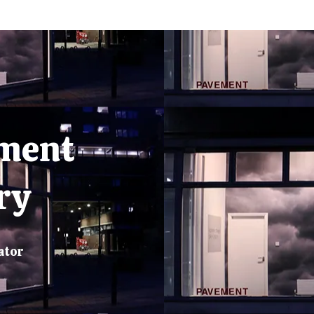
ment
ry
ator