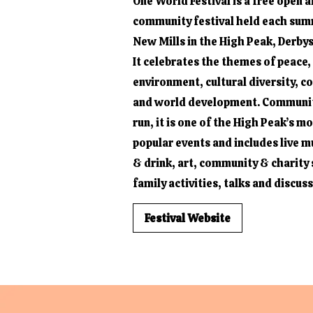
One World Festival is a free open a
community festival held each sum
New Mills in the High Peak, Derbys
It celebrates the themes of peace,
environment, cultural diversity, 
and world development. Communit
run, it is one of the High Peak’s m
popular events and includes live m
& drink, art, community & charity s
family activities, talks and discus
Festival Website