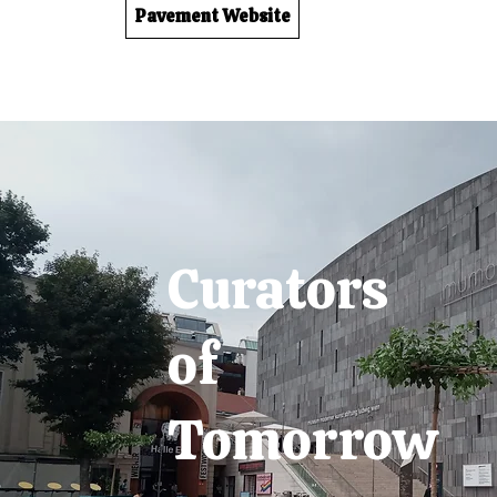
Pavement Website
Curators
of
Tomorrow