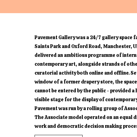
Pavement Gallery was a 24/7 gallery space fa
Saints Park and Oxford Road, Manchester, UK
delivered an ambitious programme of intern
contemporary art, alongside strands of oth
curatorial activity both online and offline. Se
window of a former drapery store, the space
cannot be entered by the public - provided a 
visible stage for the display of contemporary
Pavement was run by a rolling group of Assoc
The Associate model operated on an equal di
work and democratic decision making proce