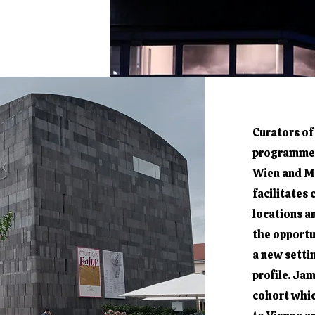
Curators of
programme 
Wien and Ma
facilitates
locations a
the opportu
a new setti
profile. Jam
cohort whic