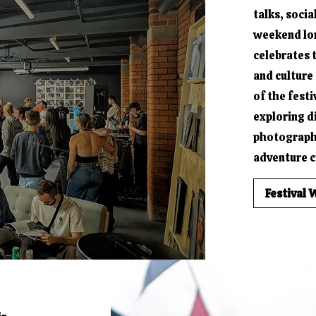
talks, socia
weekend long
celebrates 
and culture 
of the festi
exploring d
photograph
adventure cu
Festival 