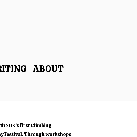
ITING
ABOUT
the UK’s first Climbing
y Festival. Through workshops,