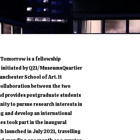
 Tomorrow is a fellowship
initiated by Q21/MuseumsQuartier
nchester School of Art. It
 collaboration between the two
nd provides postgraduate students
nity to pursue research interests in
ng and develop an international
es took part in the inaugural
h launched in July 2021, travelling