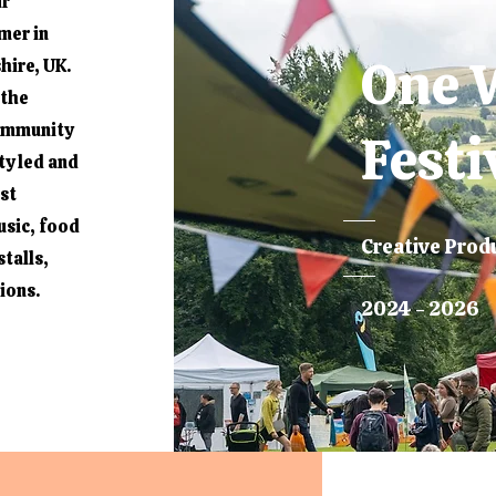
ir
mer in
One 
hire, UK.
 the
community
Festi
y led and
ost
usic, food
Creative Prod
talls,
sions.
2024 - 2026